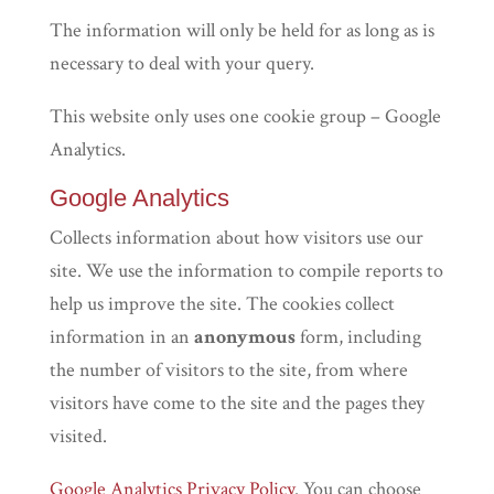
The information will only be held for as long as is
necessary to deal with your query.
This website only uses one cookie group – Google
Analytics.
Google Analytics
Collects information about how visitors use our
site. We use the information to compile reports to
help us improve the site. The cookies collect
information in an
anonymous
form, including
the number of visitors to the site, from where
visitors have come to the site and the pages they
visited.
Google Analytics Privacy Policy
. You can choose