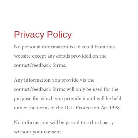
Privacy Policy
No personal information is collected from this
website except any details provided on the
contact/feedback forms.
Any information you provide via the
contact/feedback forms will only be used for the
purpose for which you provide it and will be held
under the terms of the Data Protection Act 1998.
No information will be passed to a third party
without your consent.