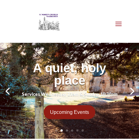
A quiet, holy
place
Services Wednesday 11am & Sunday 10:30am
Upcoming Events