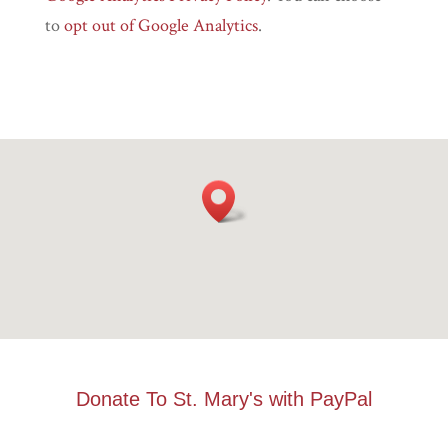
to
opt out of Google Analytics
.
Donate To St. Mary's with PayPal