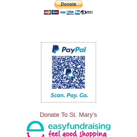
Donate To St. Mary's