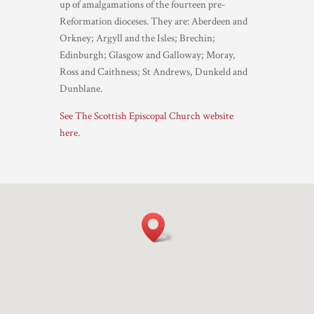
up of amalgamations of the fourteen pre-
Reformation dioceses. They are: Aberdeen and
Orkney; Argyll and the Isles; Brechin;
Edinburgh; Glasgow and Galloway; Moray,
Ross and Caithness; St Andrews, Dunkeld and
Dunblane.
See The Scottish Episcopal Church website
here.