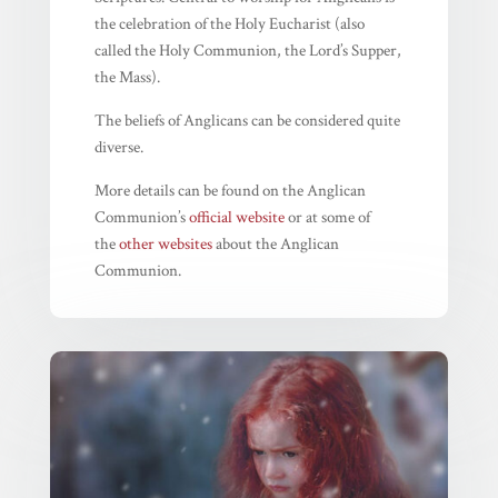
the celebration of the Holy Eucharist (also
called the Holy Communion, the Lord’s Supper,
the Mass).
The beliefs of Anglicans can be considered quite
diverse.
More details can be found on the Anglican
Communion’s
official website
or at some of
the
other websites
about the Anglican
Communion.