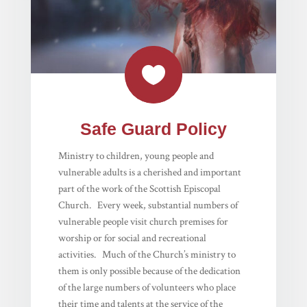

Safe Guard Policy
Ministry to children, young people and
vulnerable adults is a cherished and important
part of the work of the Scottish Episcopal
Church. Every week, substantial numbers of
vulnerable people visit church premises for
worship or for social and recreational
activities. Much of the Church’s ministry to
them is only possible because of the dedication
of the large numbers of volunteers who place
their time and talents at the service of the