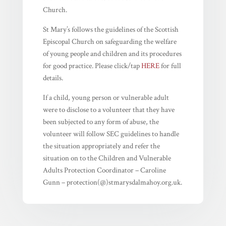
Church.
St Mary’s follows the guidelines of the Scottish
Episcopal Church on safeguarding the welfare
of young people and children and its procedures
for good practice. Please click/tap
HERE
for full
details.
If a child, young person or vulnerable adult
were to disclose to a volunteer that they have
been subjected to any form of abuse, the
volunteer will follow SEC guidelines to handle
the situation appropriately and refer the
situation on to the Children and Vulnerable
Adults Protection Coordinator – Caroline
Gunn – protection(@)stmarysdalmahoy.org.uk.