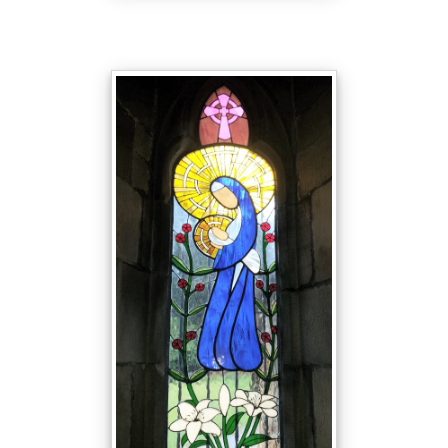
9
Started in January 2005 and
completed in March 2006.
The window was designed by John
Helliwell and made by twenty
members of the congregation.
Some folk had previously helped in
the making of the Millennium
Window, which can be seen
towards the back of the church, but
others were complete novices to
stained glass. These newcomers
first learnt the techniques required
by making a small item before