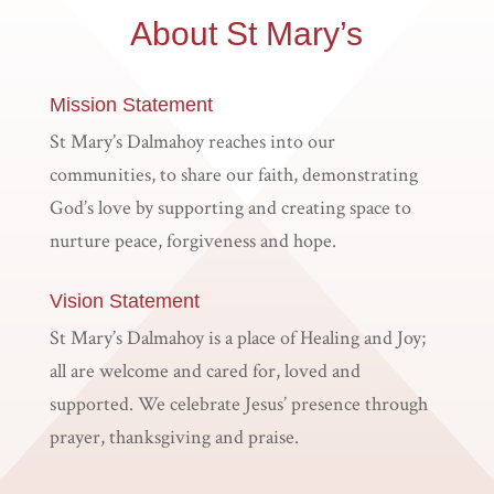
About St Mary’s
Mission Statement
St Mary’s Dalmahoy reaches into our
communities, to share our faith, demonstrating
God’s love by supporting and creating space to
nurture peace, forgiveness and hope.
Vision Statement
St Mary’s Dalmahoy is a place of Healing and Joy;
all are welcome and cared for, loved and
supported. We celebrate Jesus’ presence through
prayer, thanksgiving and praise.