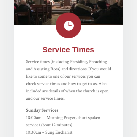

Service Times
Service times (including Presiding, Preaching
and Assisting Rota) and directions. If you would
like to come to one of our services you can
check service times and how to get to us. Also
included are details of when the church is open
and our service times.
Sunday Services
10:00am – Morning Prayer, short spoken
service (about 12 minutes)
10:30am – Sung Eucharist