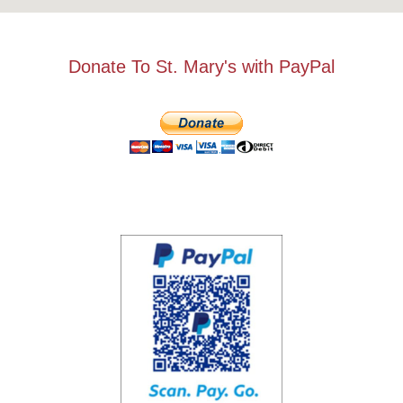
Donate To St. Mary's with PayPal