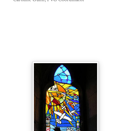
9
The Millennium window was made
by members of the congregation