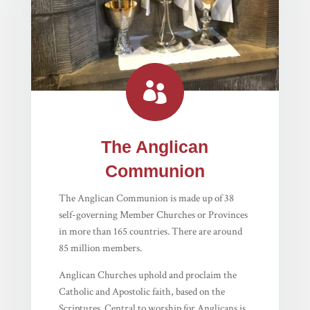

The Anglican
Communion
The Anglican Communion is made up of 38
self-governing Member Churches or Provinces
in more than 165 countries. There are around
85 million members.
Anglican Churches uphold and proclaim the
Catholic and Apostolic faith, based on the
Scriptures. Central to worship for Anglicans is