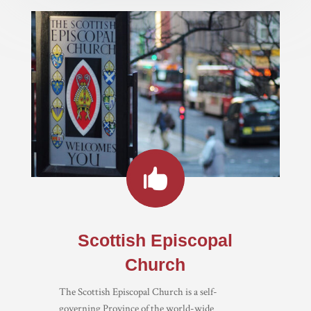

Scottish Episcopal
Church
The Scottish Episcopal Church is a self-
governing Province of the world-wide