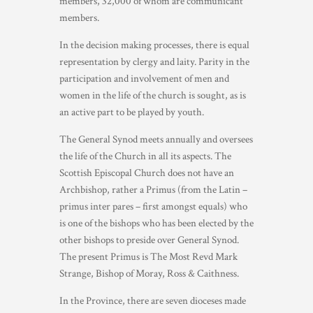
members, 32,000 of whom are communicant
members.
In the decision making processes, there is equal
representation by clergy and laity. Parity in the
participation and involvement of men and
women in the life of the church is sought, as is
an active part to be played by youth.
The General Synod meets annually and oversees
the life of the Church in all its aspects. The
Scottish Episcopal Church does not have an
Archbishop, rather a Primus (from the Latin –
primus inter pares – first amongst equals) who
is one of the bishops who has been elected by the
other bishops to preside over General Synod.
The present Primus is The Most Revd Mark
Strange, Bishop of Moray, Ross & Caithness.
In the Province, there are seven dioceses made