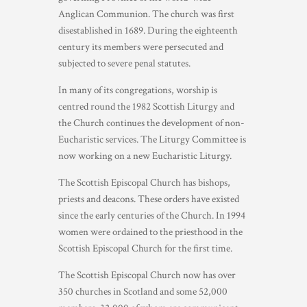
Anglican Communion. The church was first
disestablished in 1689. During the eighteenth
century its members were persecuted and
subjected to severe penal statutes.
In many of its congregations, worship is
centred round the 1982 Scottish Liturgy and
the Church continues the development of non-
Eucharistic services. The Liturgy Committee is
now working on a new Eucharistic Liturgy.
The Scottish Episcopal Church has bishops,
priests and deacons. These orders have existed
since the early centuries of the Church. In 1994
women were ordained to the priesthood in the
Scottish Episcopal Church for the first time.
The Scottish Episcopal Church now has over
350 churches in Scotland and some 52,000