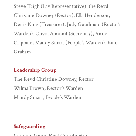
Steve Haigh (Lay Representative), the Revd
Christine Downey (Rector), Ella Henderson,
Denis King (Treasurer), Judy Goodman, (Rector’s
Warden), Olivia Almond (Secretary), Anne
Clapham, Mandy Smart (People’s Warden), Kate
Graham
Leadership Group
The Revd Christine Downey, Rector
Wilma Brown, Rector’s Warden
Mandy Smart, People’s Warden
Safeguarding
Caroline Gunn, PVG Coordinator