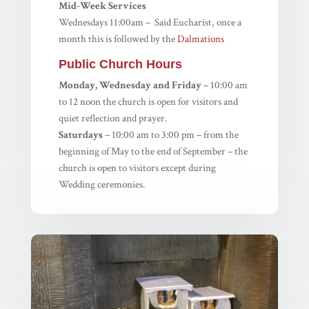
Mid-Week Services
Wednesdays 11:00am – Said Eucharist, once a
month this is followed by the
Dalmations
Public Church Hours
Monday, Wednesday and Friday
– 10:00 am
to 12 noon the church is open for visitors and
quiet reflection and prayer.
Saturdays
– 10:00 am to 3:00 pm – from the
beginning of May to the end of September – the
church is open to visitors except during
Wedding ceremonies.