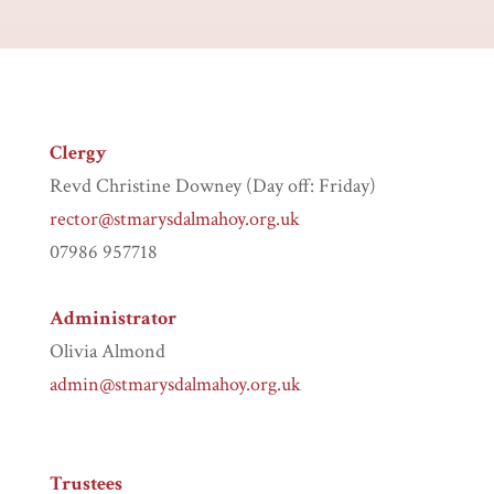
Clergy
Revd Christine Downey (Day off: Friday)
rector@stmarysdalmahoy.org.uk
07986 957718
Administrator
Olivia Almond
admin@stmarysdalmahoy.org.uk
Trustees